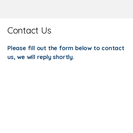
Contact Us
Please fill out the form below to contact
us, we will reply shortly.