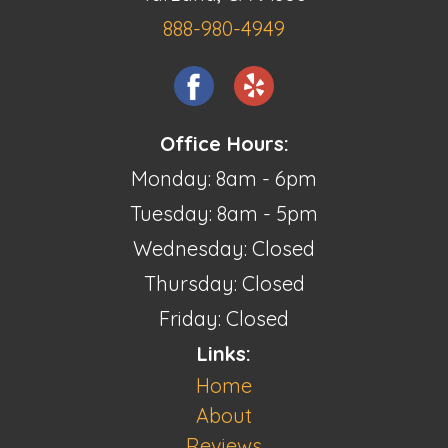
888-980-4949
Office Hours:
Monday: 8am - 6pm
Tuesday: 8am - 5pm
Wednesday: Closed
Thursday: Closed
Friday: Closed
Links:
Home
About
Reviews