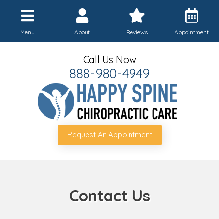
Menu
About
Reviews
Appointment
Call Us Now
888-980-4949
Request An Appointment
Contact Us