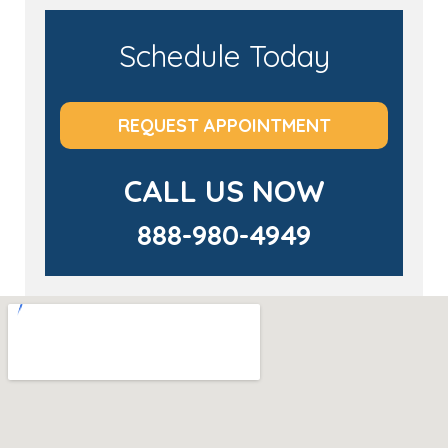
Schedule Today
REQUEST APPOINTMENT
CALL US NOW
888-980-4949