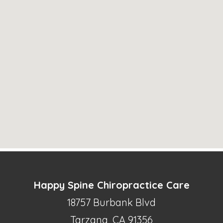
Happy Spine Chiropractice Care
18757 Burbank Blvd
Tarzana, CA 91356