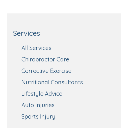
Services
All Services
Chiropractor Care
Corrective Exercise
Nutritional Consultants
Lifestyle Advice
Auto Injuries
Sports Injury