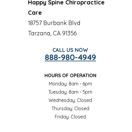
Happy Spine Chiropractice
Care
18757 Burbank Blvd
Tarzana, CA 91356
CALL US NOW
888-980-4949
HOURS OF OPERATION
Monday: 8am - 6pm
Tuesday: 8am - 5pm
Wednesday: Closed
Thursday: Closed
Friday: Closed