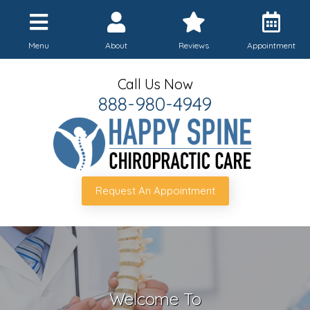
Menu
About
Reviews
Appointment
Call Us Now
888-980-4949
Request An Appointment
Welcome To