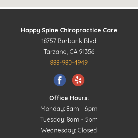
Happy Spine Chiropractice Care
18757 Burbank Blvd
Tarzana, CA 91356
888-980-4949
Office Hours:
Monday: 8am - 6pm
Tuesday: 8am - 5pm
Wednesday: Closed