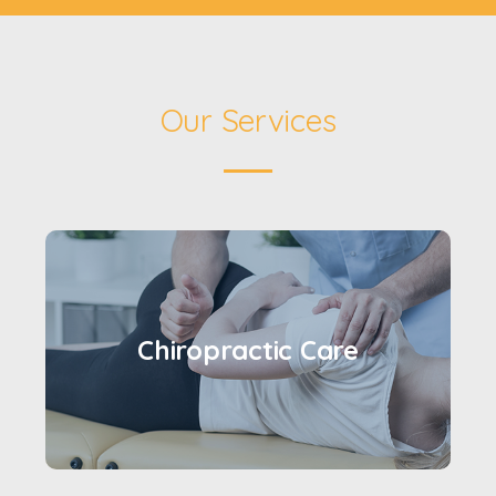
Our Services
Chiropractic Care