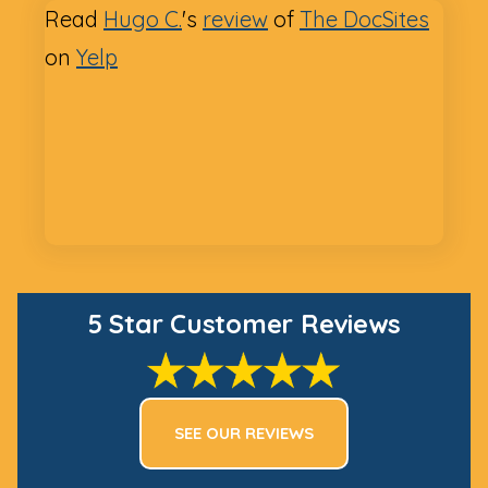
Read
Hugo C.
's
review
of
The DocSites
on
Yelp
5 Star Customer Reviews
SEE OUR REVIEWS