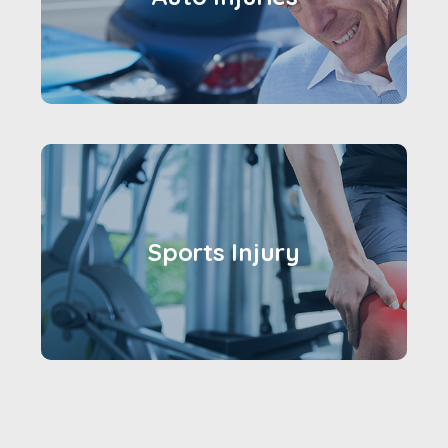
Sports Injury