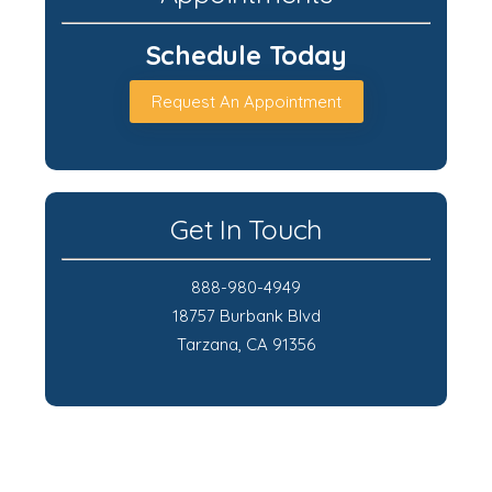
Schedule Today
Request An Appointment
Get In Touch
888-980-4949
18757 Burbank Blvd
Tarzana, CA 91356