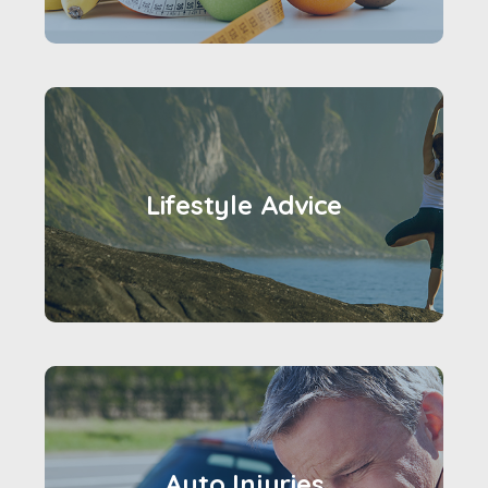
Lifestyle Advice
Auto Injuries