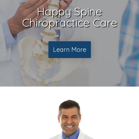
Happy Spine
Chiropractice Care
Learn More