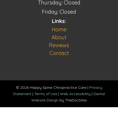
Thursday: Closed
Friday: Closed
Links:
Home
About
Reviews
Contact
© 2026 Happy Spine Chiropractice Care |
Privacy
Statement
|
Terms of Use
|
Web Accessibility
|
Dental
Website Design
by TheDocSites