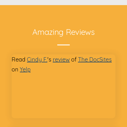
Amazing Reviews
Read
Cindy F.
's
review
of
The DocSites
on
Yelp