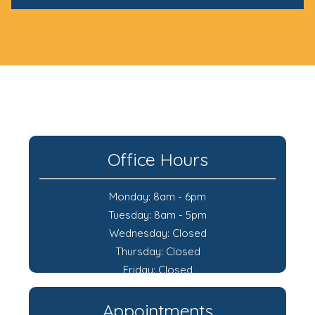
Office Hours
Monday: 8am - 6pm
Tuesday: 8am - 5pm
Wednesday: Closed
Thursday: Closed
Friday: Closed
Appointments