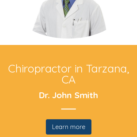
Chiropractor in Tarzana,
CA
Dr. John Smith
Learn more