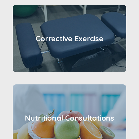
Corrective Exercise
Nutritional Consultations